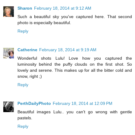
Sharon
February 18, 2014 at 9:12 AM
Such a beautiful sky you've captured here. That second
photo is especially beautiful.
Reply
Catherine
February 18, 2014 at 9:19 AM
Wonderful shots Lulu! Love how you captured the
luminosity behind the puffy clouds on the first shot. So
lovely and serene. This makes up for all the bitter cold and
snow, right ;)
Reply
PerthDailyPhoto
February 18, 2014 at 12:09 PM
Beautiful images Lulu.. you can't go wrong with gentle
pastels.
Reply