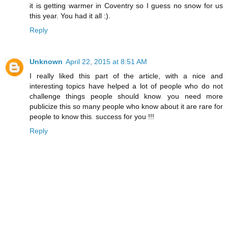
it is getting warmer in Coventry so I guess no snow for us
this year. You had it all :).
Reply
Unknown
April 22, 2015 at 8:51 AM
I really liked this part of the article, with a nice and
interesting topics have helped a lot of people who do not
challenge things people should know
.
you need more
publicize this so many people who know about it are rare for
people to know this
.
success for you !!!
Reply