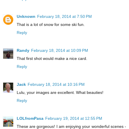
Unknown
February 18, 2014 at 7:50 PM
That is a lot of snow for some ski fun.
Reply
Randy
February 18, 2014 at 10:09 PM
That first shot would make a nice card.
Reply
Jack
February 18, 2014 at 10:16 PM
Lulu, your images are excellent. What beauties!
Reply
LOLfromPasa
February 19, 2014 at 12:55 PM
These are gorgeous! I am enjoying your wonderful scenes -