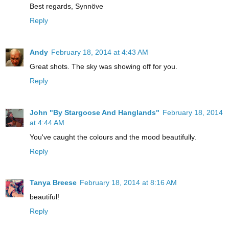
Best regards, Synnöve
Reply
Andy
February 18, 2014 at 4:43 AM
Great shots. The sky was showing off for you.
Reply
John "By Stargoose And Hanglands"
February 18, 2014
at 4:44 AM
You've caught the colours and the mood beautifully.
Reply
Tanya Breese
February 18, 2014 at 8:16 AM
beautiful!
Reply