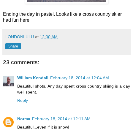
Ending the day in pastel. Looks like a cross country skier
had fun here.
LONDONLULU
at
12:00 AM
Share
23 comments:
William Kendall
February 18, 2014 at 12:04 AM
Beautiful shots. Any day spent cross country skiing is a day
well spent.
Reply
Norma
February 18, 2014 at 12:11 AM
Beautiful...even if it is snow!