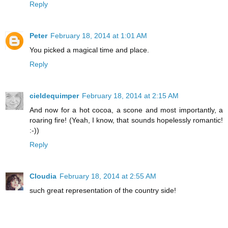
Reply
Peter
February 18, 2014 at 1:01 AM
You picked a magical time and place.
Reply
cieldequimper
February 18, 2014 at 2:15 AM
And now for a hot cocoa, a scone and most importantly, a
roaring fire! (Yeah, I know, that sounds hopelessly romantic!
:-))
Reply
Cloudia
February 18, 2014 at 2:55 AM
such great representation of the country side!