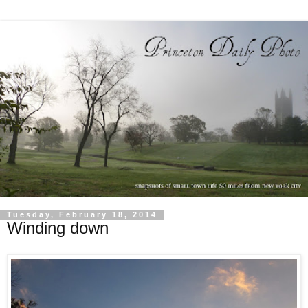
Tuesday, February 18, 2014
Winding down