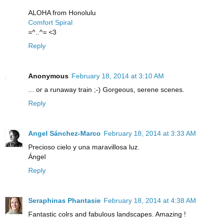
ALOHA from Honolulu
Comfort Spiral
=^..^= <3
Reply
Anonymous
February 18, 2014 at 3:10 AM
... or a runaway train ;-) Gorgeous, serene scenes.
Reply
Angel Sánchez-Marco
February 18, 2014 at 3:33 AM
Precioso cielo y una maravillosa luz.
Ángel
Reply
Seraphinas Phantasie
February 18, 2014 at 4:38 AM
Fantastic colrs and fabulous landscapes. Amazing !