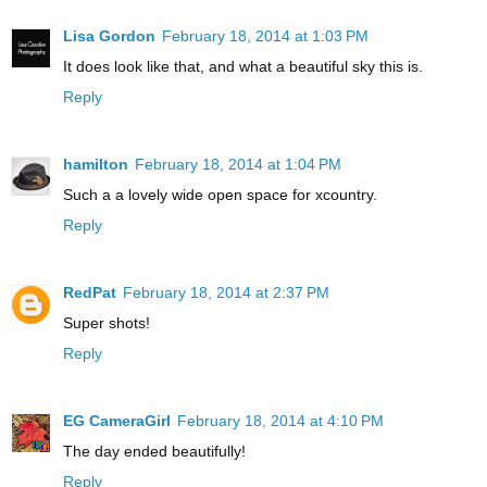
Lisa Gordon
February 18, 2014 at 1:03 PM
It does look like that, and what a beautiful sky this is.
Reply
hamilton
February 18, 2014 at 1:04 PM
Such a a lovely wide open space for xcountry.
Reply
RedPat
February 18, 2014 at 2:37 PM
Super shots!
Reply
EG CameraGirl
February 18, 2014 at 4:10 PM
The day ended beautifully!
Reply